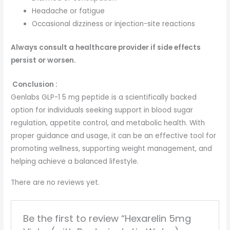
Headache or fatigue
Occasional dizziness or injection-site reactions
Always consult a healthcare provider if side effects
persist or worsen.
Conclusion :
Genlabs GLP-1 5 mg peptide is a scientifically backed
option for individuals seeking support in blood sugar
regulation, appetite control, and metabolic health. With
proper guidance and usage, it can be an effective tool for
promoting wellness, supporting weight management, and
helping achieve a balanced lifestyle.
There are no reviews yet.
Be the first to review “Hexarelin 5mg