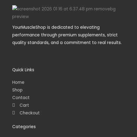
YourMuscleShop is dedicated to elevating
performance through premium supplements, strict
quality standards, and a commitment to real results.
Quick Links
Home
Shop
Contact
Cart
Checkout
Categories