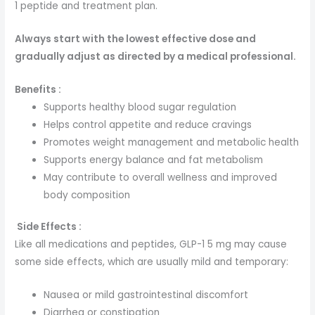
1 peptide and treatment plan.
Always start with the lowest effective dose and
gradually adjust as directed by a medical professional.
Benefits :
Supports healthy blood sugar regulation
Helps control appetite and reduce cravings
Promotes weight management and metabolic health
Supports energy balance and fat metabolism
May contribute to overall wellness and improved
body composition
Side Effects :
Like all medications and peptides, GLP-1 5 mg may cause
some side effects, which are usually mild and temporary:
Nausea or mild gastrointestinal discomfort
Diarrhea or constipation