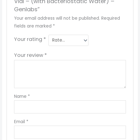
Vial – (with Bacteriostatic Water) –
Genlabs”
Your email address will not be published.
Required
fields are marked
*
Your rating
*
Your review
*
Name
*
Email
*