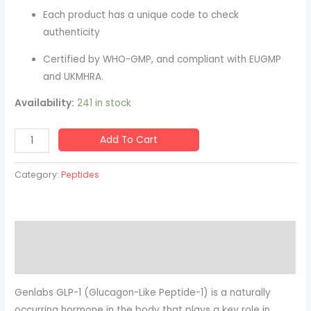
quantity
Each product has a unique code to check
authenticity
Certified by WHO-GMP, and compliant with EUGMP
and UKMHRA.
Availability:
241 in stock
Add To Cart
Category:
Peptides
Description
Reviews (0)
Genlabs GLP-1 (Glucagon-Like Peptide-1) is a naturally
occurring hormone in the body that plays a key role in