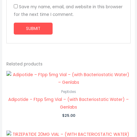
Save my name, email, and website in this browser
for the next time I comment.
Related products
Peptides
Adipotide – Ftpp 5mg Vial – (with Bacteriostatic Water) –
Genlabs
$
25.00