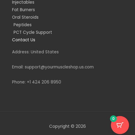
Injectables
Fat Burners
Oral Steroids
Peptides
PCT Cycle Support
Contact Us
Address: United States
Email: support@yourmuscleshop.us.com
Phone: +1 424 206 8950
0
Copyright © 2026