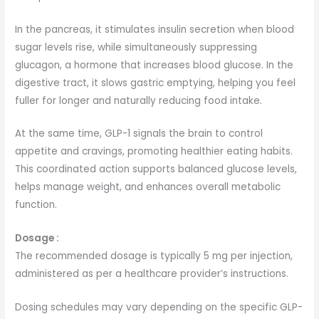
In the pancreas, it stimulates insulin secretion when blood
sugar levels rise, while simultaneously suppressing
glucagon, a hormone that increases blood glucose. In the
digestive tract, it slows gastric emptying, helping you feel
fuller for longer and naturally reducing food intake.
At the same time, GLP-1 signals the brain to control
appetite and cravings, promoting healthier eating habits.
This coordinated action supports balanced glucose levels,
helps manage weight, and enhances overall metabolic
function.
Dosage :
The recommended dosage is typically 5 mg per injection,
administered as per a healthcare provider’s instructions.
Dosing schedules may vary depending on the specific GLP-