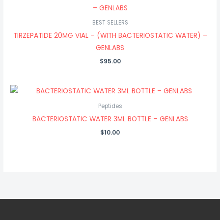
BEST SELLERS
TIRZEPATIDE 20MG VIAL – (WITH BACTERIOSTATIC WATER) –
GENLABS
$
95.00
Peptides
BACTERIOSTATIC WATER 3ML BOTTLE – GENLABS
$
10.00