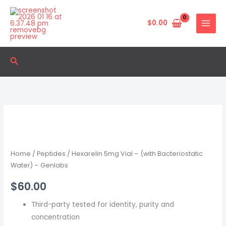
Skip
to
$
0.00
content
Search
Hexarelin
5mg
Vial
–
Home
/
Peptides
/ Hexarelin 5mg Vial – (with Bacteriostatic
(with
Water) – Genlabs
Bacteriostatic
$
60.00
Water)
–
Third-party tested for identity, purity and
Genlabs
concentration