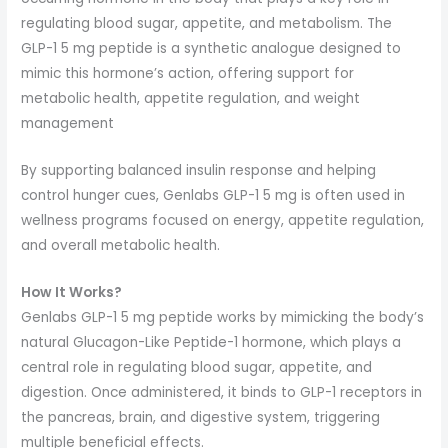
regulating blood sugar, appetite, and metabolism. The
GLP-1 5 mg peptide is a synthetic analogue designed to
mimic this hormone’s action, offering support for
metabolic health, appetite regulation, and weight
management
By supporting balanced insulin response and helping
control hunger cues, Genlabs GLP-1 5 mg is often used in
wellness programs focused on energy, appetite regulation,
and overall metabolic health.
How It Works?
Genlabs GLP-1 5 mg peptide works by mimicking the body’s
natural Glucagon-Like Peptide-1 hormone, which plays a
central role in regulating blood sugar, appetite, and
digestion. Once administered, it binds to GLP-1 receptors in
the pancreas, brain, and digestive system, triggering
multiple beneficial effects.